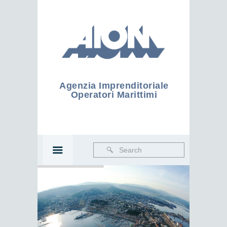
Agenzia Imprenditoriale
Operatori Marittimi