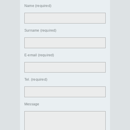
Name (required)
Surname (required)
E-email (required)
Tel. (required)
Message