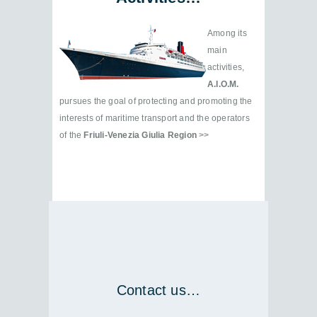
Among its
main
activities,
A.I.O.M.
pursues the goal of protecting and promoting the
interests of maritime transport and the operators
of the
Friuli-Venezia Giulia Region
>>
Contact us…