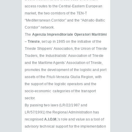
access routes to the Central-Eastern European
market, the two corridors of the TEN-T
“Mediterranean Corridor” and the “Adriatic-Baltic
Corridor” network.
The
Agenzia Imprenditoriale Operatori Marittimi
– Trieste
, set up in 1985 on the initiative of the
Trieste Shippers’ Association, the Union of Trieste
Traders, the Industrialists’ Association of Trieste
and the Maritime Agents’ Association of Trieste,
promotes the development of the logistic and port
assets of the Friuli-Venezia Giulia Region, with
the support of the logistic operators and the
socio-economic categories of the transport
sector.
By passing two laws (LR/22/1987 and
LR/57/1991) the Regional Administration has
recognised
A.I.O.M.
’s role and value as a tool of
advisory technical support for the implementation