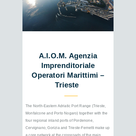
A.I.O.M. Agenzia
Imprenditoriale
Operatori Marittimi –
Trieste
The North-Eastern Adriatic Port Range (Trieste,
Monfalcone and Porto Nogaro) together with the
four regional inland ports of Pordenone,
Cervignano, Gorizia and Trieste-Fernetti make up
a core network at the crossroads of the main