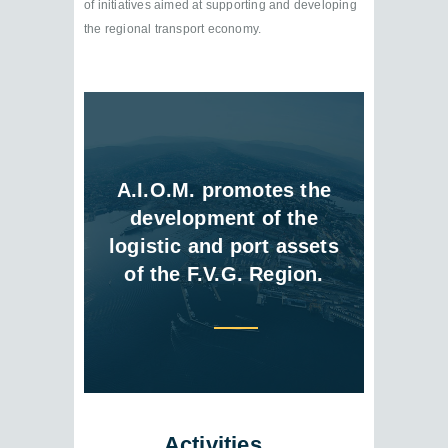
of initiatives aimed at supporting and developing
the regional transport economy.
A.I.O.M. promotes the
development of the
logistic and port assets
of the F.V.G. Region.
Activities…