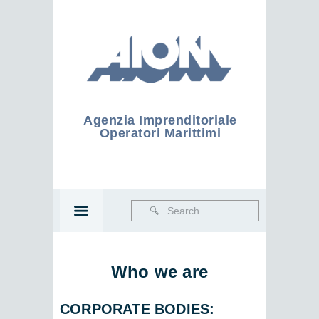
Agenzia Imprenditoriale
Operatori Marittimi
Who we are
CORPORATE BODIES
: