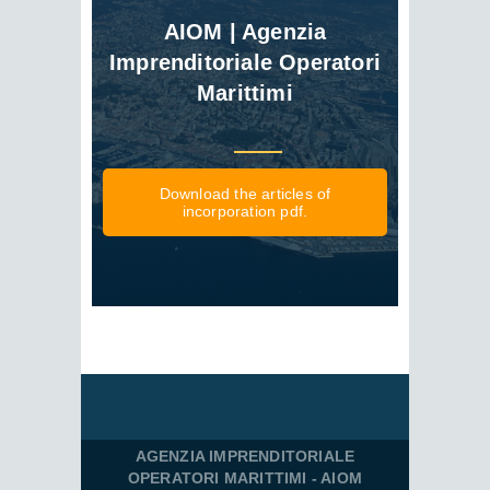
AIOM | Agenzia
Imprenditoriale Operatori
Marittimi
Download the articles of
incorporation pdf.
AGENZIA IMPRENDITORIALE
OPERATORI MARITTIMI - AIOM