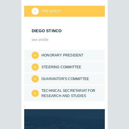
PRESIDENT
DIEGO STINCO
see profile
HONORARY PRESIDENT
STEERING COMMITTEE
GUARANTOR'S COMMITTEE
TECHNICAL SECRETARIAT FOR
RESEARCH AND STUDIES
.