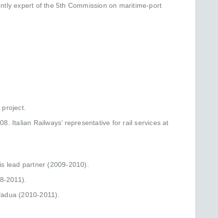
ntly expert of the 5th Commission on maritime-port
project.
. Italian Railways’ representative for rail services at
is lead partner (2009-2010).
08-2011).
 Padua (2010-2011).