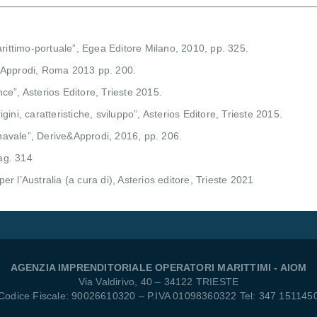
arittimo-portuale”, Egea Editore Milano, 2010, pp. 325.
 e Approdi, Roma 2013 pp. 200.
e”, Asterios Editore, Trieste 2015.
ni, caratteristiche, sviluppo”, Asterios Editore, Trieste 2015.
 navale”, Derive&Approdi, 2016, pp. 206.
pag. 314
e per l’Australia (a cura di), Asterios editore, Trieste 2021
AGENZIA IMPRENDITORIALE OPERATORI MARITTIMI - AIOM
Via Valdirivo, 40 – 34122 TRIESTE
Codice Fiscale: 90026610320 – P.IVA 01098360322 Tel: 347 151145