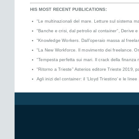
HIS MOST RECENT PUBLICATIONS:
“Le multinazionali del mare. Letture sul sistema m
“Banche e crisi, dal petrolio al container”, Derive
“Knowledge Workers. Dall’operaio massa al freelanc
“La New Workforce. Il movimento dei freelance. Origi
“Tempesta perfetta sui mari. Il crack della finanza
“Ritorno a Trieste” Asterios editore Trieste 2019, 
Agli inizi del container: il ‘Lloyd Triestino’ e le line