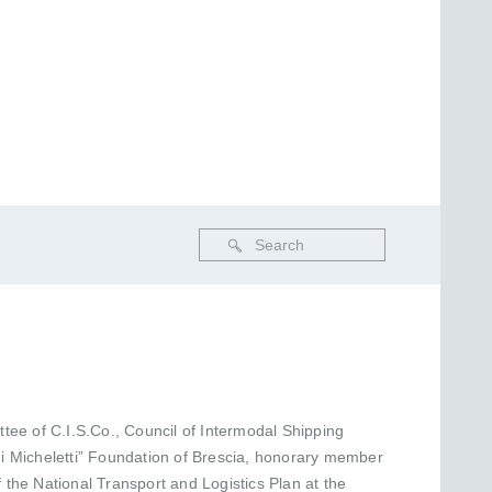
tee of C.I.S.Co., Council of Intermodal Shipping
igi Micheletti” Foundation of Brescia, honorary member
f the National Transport and Logistics Plan at the