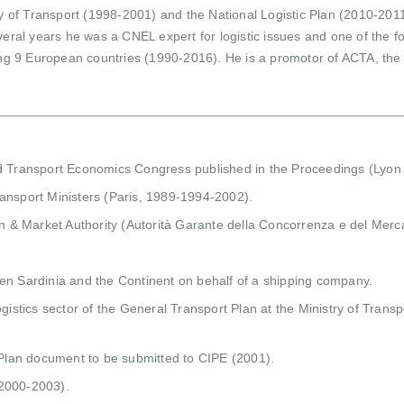
ry of Transport (1998-2001) and the National Logistic Plan (2010-2011
veral years he was a CNEL expert for logistic issues and one of the 
ing 9 European countries (1990-2016). He is a promotor of ACTA, the C
ld Transport Economics Congress published in the Proceedings (Lyon
ansport Ministers (Paris, 1989-1994-2002).
on & Market Authority (Autorità Garante della Concorrenza e del Merc
en Sardinia and the Continent on behalf of a shipping company.
gistics sector of the General Transport Plan at the Ministry of Transpo
e Plan document to be submitted to CIPE (2001).
 (2000-2003).