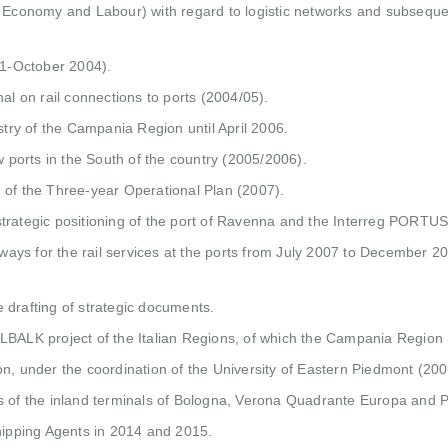
r Economy and Labour) with regard to logistic networks and subseque
01-October 2004).
al on rail connections to ports (2004/05).
stry of the Campania Region until April 2006.
w ports in the South of the country (2005/2006).
ng of the Three-year Operational Plan (2007).
trategic positioning of the port of Ravenna and the Interreg PORTUS 
ways for the rail services at the ports from July 2007 to December 2008
he drafting of strategic documents.
LBALK project of the Italian Regions, of which the Campania Region 
on, under the coordination of the University of Eastern Piedmont (20
ms of the inland terminals of Bologna, Verona Quadrante Europa and
Shipping Agents in 2014 and 2015.