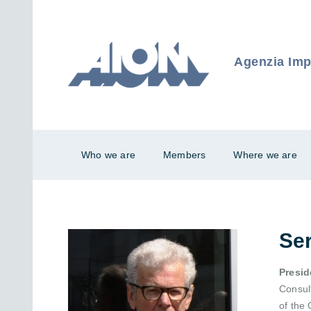
Agenzia Impr
Who we are
Members
Where we are
Se
Presid
Consult
of the 