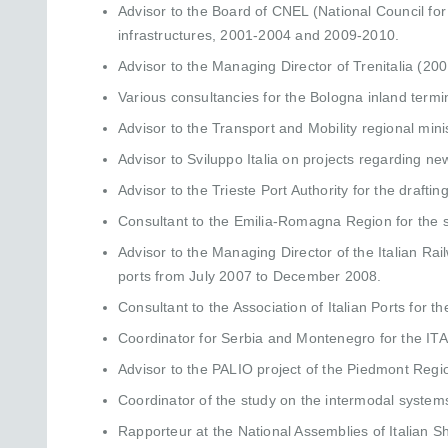
Advisor to the Board of CNEL (National Council fo
infrastructures, 2001-2004 and 2009-2010.
Advisor to the Managing Director of Trenitalia (20
Various consultancies for the Bologna inland termin
Advisor to the Transport and Mobility regional mini
Advisor to Sviluppo Italia on projects regarding ne
Advisor to the Trieste Port Authority for the drafti
Consultant to the Emilia-Romagna Region for the s
Advisor to the Managing Director of the Italian Rail
ports from July 2007 to December 2008.
Consultant to the Association of Italian Ports for t
Coordinator for Serbia and Montenegro for the ITA
Advisor to the PALIO project of the Piedmont Regi
Coordinator of the study on the intermodal syste
Rapporteur at the National Assemblies of Italian 