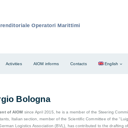
enditoriale Operatori Marittimi
Activities
AIOM informs
Contacts
English
rgio Bologna
ent of AIOM
since April 2015, he is a member of the Steering Commit
ants, Italian section, member of the Scientific Committee of the “Lu
German Logistics Association (BVL), has contributed to the drafting o