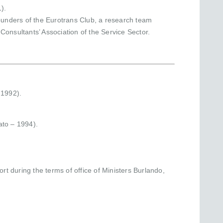
).
founders of the Eurotrans Club, a research team
onsultants’ Association of the Service Sector.
 1992).
ato – 1994).
rt during the terms of office of Ministers Burlando,