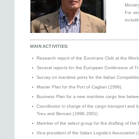
Minist
For se
includ
MAIN ACTIVITIES:
Research report of the Eurotrans Club at the Wor
Several reports for the European Conference of Tr
Survey on maritime ports for the Italian Competiti
Master Plan for the Port of Cagliari (1996).
Business Plan for a new maritime cargo line betwe
Coordinator in charge of the cargo transport and lo
Treu and Bersani (1998-2001).
Member of the select group for the drafting of th
Vice-president of the Italian Logistics Association